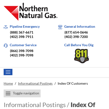
Pipeline Emergency
General Information
(888) 367-6671
(877) 654-0646
(402) 398-7911
(402) 398-7200
Customer Service
Call Before You Dig
(866) 398-7098
(402) 398-7098
Home
/
Informational Postings
/
Index Of Customers
Toggle navigation
Informational Postings /
Index Of