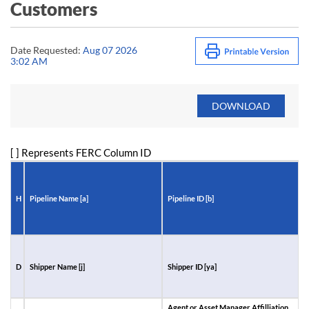
Customers
Date Requested:
Aug 07 2026
3:02 AM
[ ] Represents FERC Column ID
H
Pipeline Name [a]
Pipeline ID [b]
R
D
Shipper Name [j]
Shipper ID [ya]
A
I
Agent or Asset Manager Affilliation