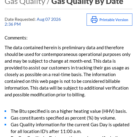
Gas Quality /
Gas Quality By Date
Date Requested:
Aug 07 2026
2:36 PM
Comments:
The data contained herein is preliminary data and therefore
should be used for contemporaneous operational purposes only
and may be subject to change at month-end. This data is
provided to assist our customers in tracking their gas usage as
closely as possible on a real-time basis. The information
contained on this web page is not to be considered billable
information. This data will be subject to additional verification
and possible modification prior to billing.
The Btu specified is on a higher heating value (HHV) basis.
Gas constituents specified as percent (%) by volume.
Gas Quality information for the current Gas Day is updated
for all location ID's after 11:00 a.m.