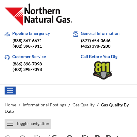
Pipeline Emergency
General Information
(888) 367-6671
(877) 654-0646
(402) 398-7911
(402) 398-7200
Customer Service
Call Before You Dig
(866) 398-7098
(402) 398-7098
Home
/
Informational Postings
/
Gas Quality
/
Gas Quality By
Date
Toggle navigation