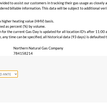
vided to assist our customers in tracking their gas usage as closely a
ered billable information. This data will be subject to additional verif
 a higher heating value (HHV) basis.
ied as percent (%) by volume.
for the current Gas Day is updated for all location ID's after 11:00 
 any time can be specified, all historical data (93 days) is defaulted
Northern Natural Gas Company
784158214