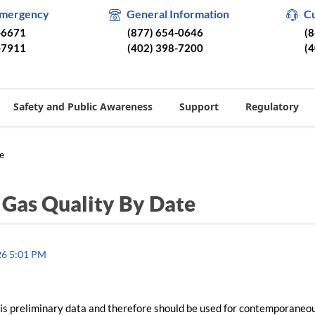
Emergency
General Information
C
-6671
(877) 654-0646
(
-7911
(402) 398-7200
(
Safety and Public Awareness
Support
Regulatory
e
/
Gas Quality By Date
26 5:01 PM
is preliminary data and therefore should be used for contemporaneo