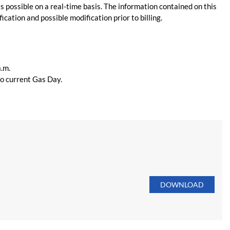
s possible on a real-time basis. The information contained on this
ication and possible modification prior to billing.
a.m.
 to current Gas Day.