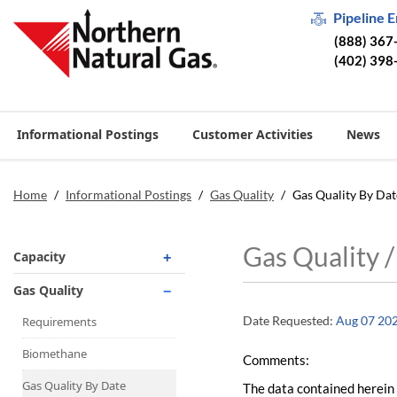
Pipeline 
(888) 367
(402) 398
Informational Postings
Customer Activities
News
Home
/
Informational Postings
/
Gas Quality
/
Gas Quality By Dat
Gas Quality 
Capacity
Operationally Available
Gas Quality
Unsubscribed
Date Requested:
Aug 07 20
Requirements
No-Notice Activity
Biomethane
Comments:
Operationally Available
Gas Quality By Date
The data contained herein 