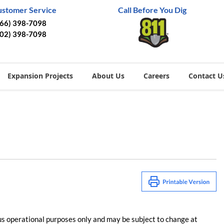
ustomer Service
Call Before You Dig
866) 398-7098
402) 398-7098
Expansion Projects
About Us
Careers
Contact U
us operational purposes only and may be subject to change at