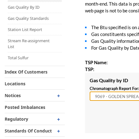
Capacity Map
month-end. This data is pro
Gas Quality By ID
web page is not to be consid
Interruptible
Liquefaction Delivery
Gas Quality Standards
The Btu specified is on
Right Of First Refusal
Station List Report
Gas constituents specif
Storage
Stream Re-assignment
Gas Quality information 
List
For Gas Quality by Date,
Reservation Of Capacity
For Expansions
Total Sulfur
TSP Name:
TSP:
Index Of Customers
Gas Quality by ID
Locations
Chromatograph Report For:
Notices
Critical
Posted Imbalances
Non-Critical
Regulatory
Planned Service Outage
Regulatory Overview
Standards Of Conduct