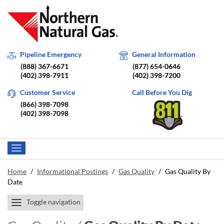
Pipeline Emergency
General Information
(888) 367-6671
(877) 654-0646
(402) 398-7911
(402) 398-7200
Customer Service
Call Before You Dig
(866) 398-7098
(402) 398-7098
Home
/
Informational Postings
/
Gas Quality
/
Gas Quality By
Date
Toggle navigation