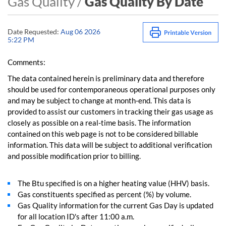
Gas Quality /
Gas Quality By Date
Date Requested:
Aug 06 2026
5:22 PM
Comments:
The data contained herein is preliminary data and therefore
should be used for contemporaneous operational purposes only
and may be subject to change at month-end. This data is
provided to assist our customers in tracking their gas usage as
closely as possible on a real-time basis. The information
contained on this web page is not to be considered billable
information. This data will be subject to additional verification
and possible modification prior to billing.
The Btu specified is on a higher heating value (HHV) basis.
Gas constituents specified as percent (%) by volume.
Gas Quality information for the current Gas Day is updated
for all location ID's after 11:00 a.m.