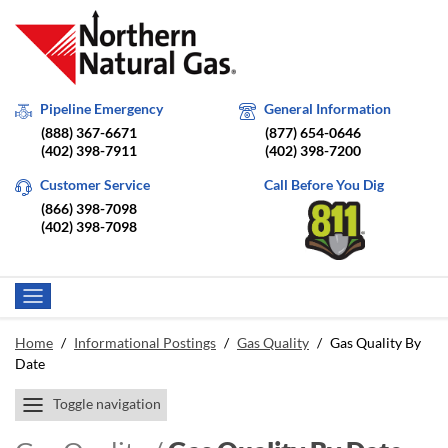
Pipeline Emergency
General Information
(888) 367-6671
(877) 654-0646
(402) 398-7911
(402) 398-7200
Customer Service
Call Before You Dig
(866) 398-7098
(402) 398-7098
Home
/
Informational Postings
/
Gas Quality
/
Gas Quality By
Date
Toggle navigation