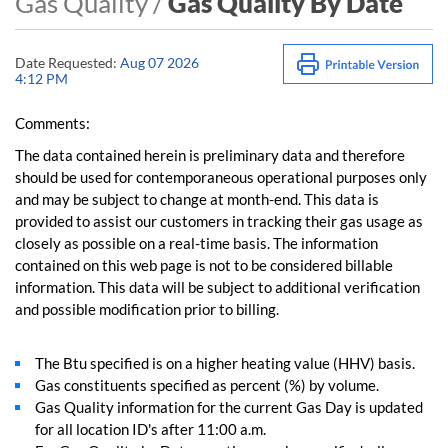
Gas Quality /
Gas Quality By Date
Date Requested:
Aug 07 2026
4:12 PM
Comments:
The data contained herein is preliminary data and therefore
should be used for contemporaneous operational purposes only
and may be subject to change at month-end. This data is
provided to assist our customers in tracking their gas usage as
closely as possible on a real-time basis. The information
contained on this web page is not to be considered billable
information. This data will be subject to additional verification
and possible modification prior to billing.
The Btu specified is on a higher heating value (HHV) basis.
Gas constituents specified as percent (%) by volume.
Gas Quality information for the current Gas Day is updated
for all location ID's after 11:00 a.m.