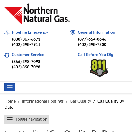
Pipeline Emergency
General Information
(888) 367-6671
(877) 654-0646
(402) 398-7911
(402) 398-7200
Customer Service
Call Before You Dig
(866) 398-7098
(402) 398-7098
Home
/
Informational Postings
/
Gas Quality
/
Gas Quality By
Date
Toggle navigation