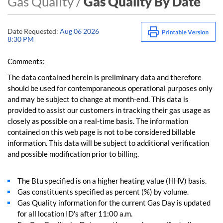
Gas Quality /
Gas Quality By Date
Date Requested:
Aug 06 2026
8:30 PM
Comments:
The data contained herein is preliminary data and therefore
should be used for contemporaneous operational purposes only
and may be subject to change at month-end. This data is
provided to assist our customers in tracking their gas usage as
closely as possible on a real-time basis. The information
contained on this web page is not to be considered billable
information. This data will be subject to additional verification
and possible modification prior to billing.
The Btu specified is on a higher heating value (HHV) basis.
Gas constituents specified as percent (%) by volume.
Gas Quality information for the current Gas Day is updated
for all location ID's after 11:00 a.m.