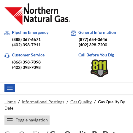
Pipeline Emergency
General Information
(888) 367-6671
(877) 654-0646
(402) 398-7911
(402) 398-7200
Customer Service
Call Before You Dig
(866) 398-7098
(402) 398-7098
Home
/
Informational Postings
/
Gas Quality
/
Gas Quality By
Date
Toggle navigation