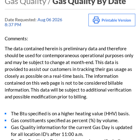
Gas Quality /
Gas Quality By Date
Date Requested:
Aug 06 2026
8:37 PM
Comments:
The data contained herein is preliminary data and therefore
should be used for contemporaneous operational purposes only
and may be subject to change at month-end. This data is
provided to assist our customers in tracking their gas usage as
closely as possible on a real-time basis. The information
contained on this web page is not to be considered billable
information. This data will be subject to additional verification
and possible modification prior to billing.
The Btu specified is on a higher heating value (HHV) basis.
Gas constituents specified as percent (%) by volume.
Gas Quality information for the current Gas Day is updated
for all location ID's after 11:00 a.m.