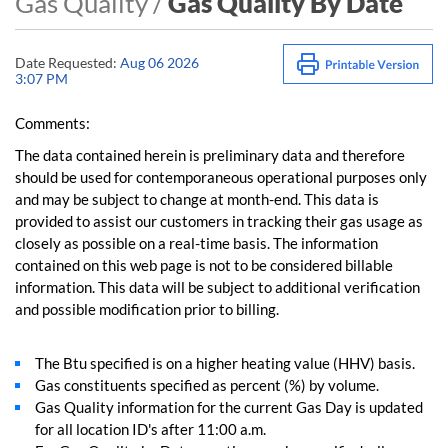
Gas Quality /
Gas Quality By Date
Date Requested:
Aug 06 2026
3:07 PM
Comments:
The data contained herein is preliminary data and therefore
should be used for contemporaneous operational purposes only
and may be subject to change at month-end. This data is
provided to assist our customers in tracking their gas usage as
closely as possible on a real-time basis. The information
contained on this web page is not to be considered billable
information. This data will be subject to additional verification
and possible modification prior to billing.
The Btu specified is on a higher heating value (HHV) basis.
Gas constituents specified as percent (%) by volume.
Gas Quality information for the current Gas Day is updated
for all location ID's after 11:00 a.m.