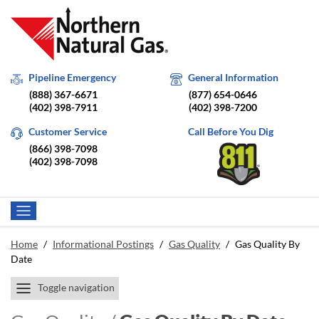
Pipeline Emergency
General Information
(888) 367-6671
(877) 654-0646
(402) 398-7911
(402) 398-7200
Customer Service
Call Before You Dig
(866) 398-7098
(402) 398-7098
Home
/
Informational Postings
/
Gas Quality
/
Gas Quality By
Date
Toggle navigation