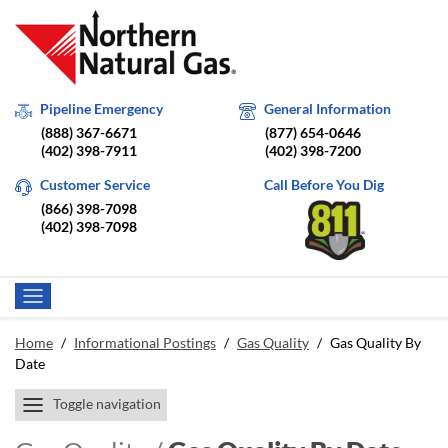
Pipeline Emergency
General Information
(888) 367-6671
(877) 654-0646
(402) 398-7911
(402) 398-7200
Customer Service
Call Before You Dig
(866) 398-7098
(402) 398-7098
Home
/
Informational Postings
/
Gas Quality
/
Gas Quality By
Date
Toggle navigation