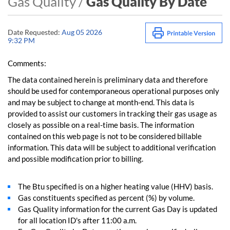
Gas Quality /
Gas Quality By Date
Date Requested:
Aug 05 2026
9:32 PM
Comments:
The data contained herein is preliminary data and therefore
should be used for contemporaneous operational purposes only
and may be subject to change at month-end. This data is
provided to assist our customers in tracking their gas usage as
closely as possible on a real-time basis. The information
contained on this web page is not to be considered billable
information. This data will be subject to additional verification
and possible modification prior to billing.
The Btu specified is on a higher heating value (HHV) basis.
Gas constituents specified as percent (%) by volume.
Gas Quality information for the current Gas Day is updated
for all location ID's after 11:00 a.m.