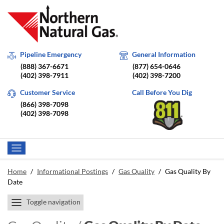
Pipeline Emergency
General Information
(888) 367-6671
(877) 654-0646
(402) 398-7911
(402) 398-7200
Customer Service
Call Before You Dig
(866) 398-7098
(402) 398-7098
Home
/
Informational Postings
/
Gas Quality
/
Gas Quality By
Date
Toggle navigation