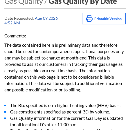
Gas Quality /
Gas Quality By Date
Date Requested:
Aug 09 2026
4:52 AM
Comments:
The data contained herein is preliminary data and therefore
should be used for contemporaneous operational purposes only
and may be subject to change at month-end. This data is
provided to assist our customers in tracking their gas usage as
closely as possible on a real-time basis. The information
contained on this web page is not to be considered billable
information. This data will be subject to additional verification
and possible modification prior to billing.
The Btu specified is on a higher heating value (HHV) basis.
Gas constituents specified as percent (%) by volume.
Gas Quality information for the current Gas Day is updated
for all location ID's after 11:00 a.m.