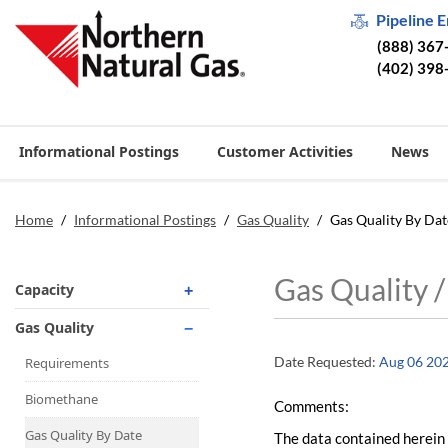
Pipeline 
(888) 367
(402) 398
Informational Postings
Customer Activities
News
Home
/
Informational Postings
/
Gas Quality
/
Gas Quality By Dat
Gas Quality 
Capacity
Operationally Available
Gas Quality
Unsubscribed
Date Requested:
Aug 06 20
Requirements
No-Notice Activity
Biomethane
Comments:
Operationally Available
Gas Quality By Date
The data contained herein 