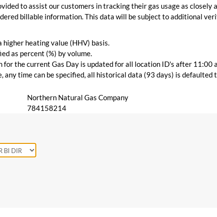
vided to assist our customers in tracking their gas usage as closely a
ered billable information. This data will be subject to additional verif
 a higher heating value (HHV) basis.
ied as percent (%) by volume.
for the current Gas Day is updated for all location ID's after 11:00 
 any time can be specified, all historical data (93 days) is defaulted
Northern Natural Gas Company
784158214