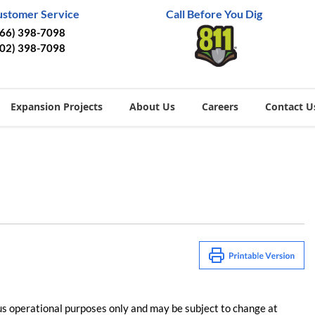
ustomer Service
Call Before You Dig
866) 398-7098
402) 398-7098
Expansion Projects
About Us
Careers
Contact U
us operational purposes only and may be subject to change at