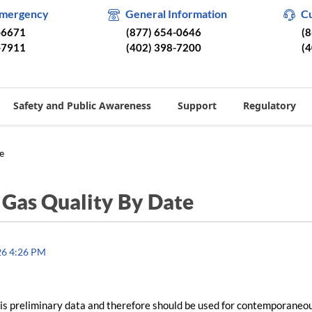
Emergency
General Information
C
-6671
(877) 654-0646
(
-7911
(402) 398-7200
(
Safety and Public Awareness
Support
Regulatory
e
/
Gas Quality By Date
26 4:26 PM
is preliminary data and therefore should be used for contemporaneo