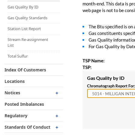
Capacity Map
month-end. This data is pro
Gas Quality By ID
web page is not to be consid
Interruptible
Liquefaction Delivery
Gas Quality Standards
The Btu specified is on
Right Of First Refusal
Station List Report
Gas constituents specif
Storage
Stream Re-assignment
Gas Quality information 
List
For Gas Quality by Date,
Reservation Of Capacity
For Expansions
Total Sulfur
TSP Name:
TSP:
Index Of Customers
Gas Quality by ID
Locations
Chromatograph Report For:
Notices
Critical
Posted Imbalances
Non-Critical
Regulatory
Planned Service Outage
Regulatory Overview
Standards Of Conduct