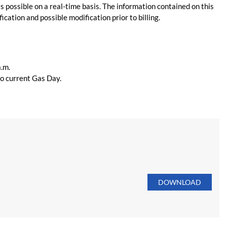
s possible on a real-time basis. The information contained on this
ication and possible modification prior to billing.
a.m.
 to current Gas Day.