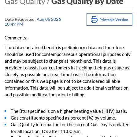
Gas Quality /
Gas Quality By Date
Date Requested:
Aug 06 2026
10:49 PM
Comments:
The data contained herein is preliminary data and therefore
should be used for contemporaneous operational purposes only
and may be subject to change at month-end. This data is
provided to assist our customers in tracking their gas usage as
closely as possible on a real-time basis. The information
contained on this web page is not to be considered billable
information. This data will be subject to additional verification
and possible modification prior to billing.
The Btu specified is on a higher heating value (HHV) basis.
Gas constituents specified as percent (%) by volume.
Gas Quality information for the current Gas Day is updated
for all location ID's after 11:00 a.m.