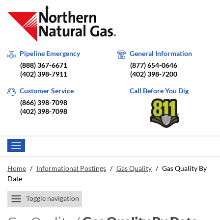
Pipeline Emergency
General Information
(888) 367-6671
(877) 654-0646
(402) 398-7911
(402) 398-7200
Customer Service
Call Before You Dig
(866) 398-7098
(402) 398-7098
Home
/
Informational Postings
/
Gas Quality
/
Gas Quality By
Date
Toggle navigation