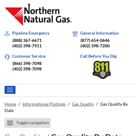
Pipeline Emergency
General Information
(888) 367-6671
(877) 654-0646
(402) 398-7911
(402) 398-7200
Customer Service
Call Before You Dig
(866) 398-7098
(402) 398-7098
Home
/
Informational Postings
/
Gas Quality
/
Gas Quality By
Date
Toggle navigation