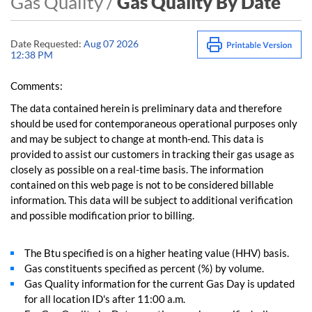
Gas Quality /
Gas Quality By Date
Date Requested:
Aug 07 2026
12:38 PM
Comments:
The data contained herein is preliminary data and therefore
should be used for contemporaneous operational purposes only
and may be subject to change at month-end. This data is
provided to assist our customers in tracking their gas usage as
closely as possible on a real-time basis. The information
contained on this web page is not to be considered billable
information. This data will be subject to additional verification
and possible modification prior to billing.
The Btu specified is on a higher heating value (HHV) basis.
Gas constituents specified as percent (%) by volume.
Gas Quality information for the current Gas Day is updated
for all location ID's after 11:00 a.m.