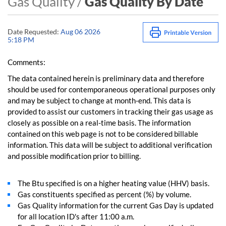
Gas Quality /
Gas Quality By Date
Date Requested:
Aug 06 2026
5:18 PM
Comments:
The data contained herein is preliminary data and therefore
should be used for contemporaneous operational purposes only
and may be subject to change at month-end. This data is
provided to assist our customers in tracking their gas usage as
closely as possible on a real-time basis. The information
contained on this web page is not to be considered billable
information. This data will be subject to additional verification
and possible modification prior to billing.
The Btu specified is on a higher heating value (HHV) basis.
Gas constituents specified as percent (%) by volume.
Gas Quality information for the current Gas Day is updated
for all location ID's after 11:00 a.m.