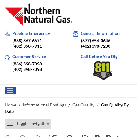
Pipeline Emergency
General Information
(888) 367-6671
(877) 654-0646
(402) 398-7911
(402) 398-7200
Customer Service
Call Before You Dig
(866) 398-7098
(402) 398-7098
Home
/
Informational Postings
/
Gas Quality
/
Gas Quality By
Date
Toggle navigation