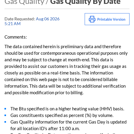
Gas Quality /
Gas Quality By Date
Date Requested:
Aug 06 2026
5:21 AM
Comments:
The data contained herein is preliminary data and therefore
should be used for contemporaneous operational purposes only
and may be subject to change at month-end. This data is
provided to assist our customers in tracking their gas usage as
closely as possible on a real-time basis. The information
contained on this web page is not to be considered billable
information. This data will be subject to additional verification
and possible modification prior to billing.
The Btu specified is on a higher heating value (HHV) basis.
Gas constituents specified as percent (%) by volume.
Gas Quality information for the current Gas Day is updated
for all location ID's after 11:00 a.m.