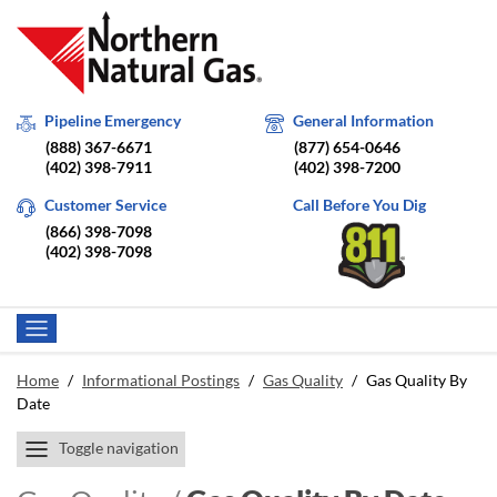
Pipeline Emergency
General Information
(888) 367-6671
(877) 654-0646
(402) 398-7911
(402) 398-7200
Customer Service
Call Before You Dig
(866) 398-7098
(402) 398-7098
Home
/
Informational Postings
/
Gas Quality
/
Gas Quality By
Date
Toggle navigation