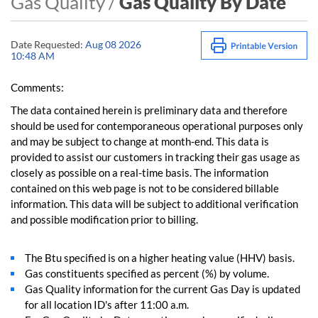
Gas Quality /
Gas Quality By Date
Date Requested:
Aug 08 2026
10:48 AM
Comments:
The data contained herein is preliminary data and therefore
should be used for contemporaneous operational purposes only
and may be subject to change at month-end. This data is
provided to assist our customers in tracking their gas usage as
closely as possible on a real-time basis. The information
contained on this web page is not to be considered billable
information. This data will be subject to additional verification
and possible modification prior to billing.
The Btu specified is on a higher heating value (HHV) basis.
Gas constituents specified as percent (%) by volume.
Gas Quality information for the current Gas Day is updated
for all location ID's after 11:00 a.m.