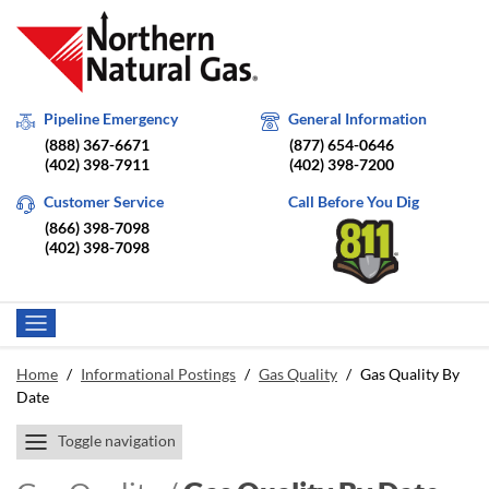
Pipeline Emergency
General Information
(888) 367-6671
(877) 654-0646
(402) 398-7911
(402) 398-7200
Customer Service
Call Before You Dig
(866) 398-7098
(402) 398-7098
Home
/
Informational Postings
/
Gas Quality
/
Gas Quality By
Date
Toggle navigation