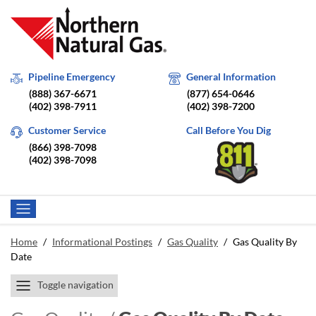
Pipeline Emergency
General Information
(888) 367-6671
(877) 654-0646
(402) 398-7911
(402) 398-7200
Customer Service
Call Before You Dig
(866) 398-7098
(402) 398-7098
Home
/
Informational Postings
/
Gas Quality
/
Gas Quality By
Date
Toggle navigation