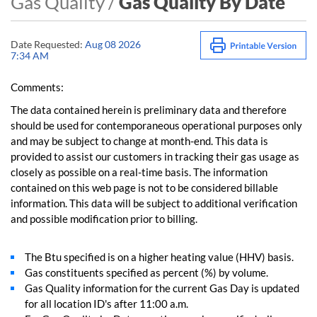
Gas Quality /
Gas Quality By Date
Date Requested:
Aug 08 2026
7:34 AM
Comments:
The data contained herein is preliminary data and therefore
should be used for contemporaneous operational purposes only
and may be subject to change at month-end. This data is
provided to assist our customers in tracking their gas usage as
closely as possible on a real-time basis. The information
contained on this web page is not to be considered billable
information. This data will be subject to additional verification
and possible modification prior to billing.
The Btu specified is on a higher heating value (HHV) basis.
Gas constituents specified as percent (%) by volume.
Gas Quality information for the current Gas Day is updated
for all location ID's after 11:00 a.m.