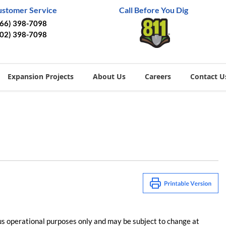
ustomer Service
Call Before You Dig
866) 398-7098
402) 398-7098
Expansion Projects
About Us
Careers
Contact U
us operational purposes only and may be subject to change at