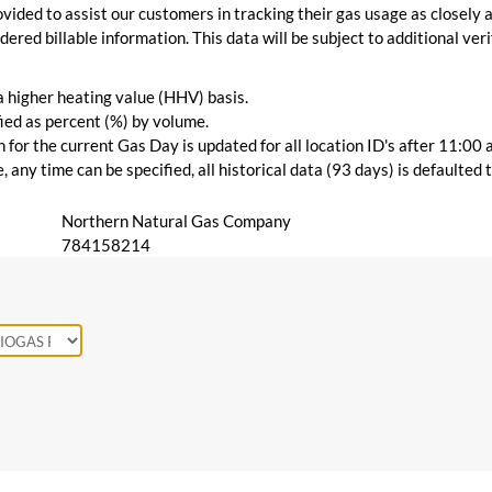
vided to assist our customers in tracking their gas usage as closely a
ered billable information. This data will be subject to additional verif
 a higher heating value (HHV) basis.
ied as percent (%) by volume.
for the current Gas Day is updated for all location ID's after 11:00 
 any time can be specified, all historical data (93 days) is defaulted
Northern Natural Gas Company
784158214