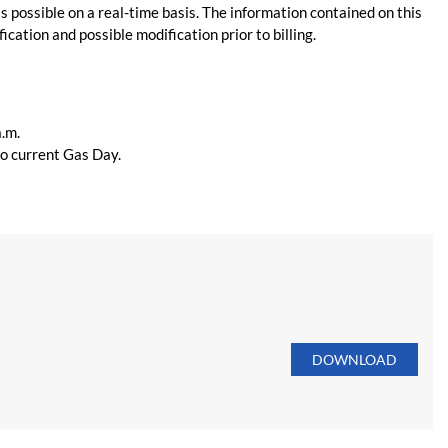
s possible on a real-time basis. The information contained on this
ication and possible modification prior to billing.
a.m.
 to current Gas Day.