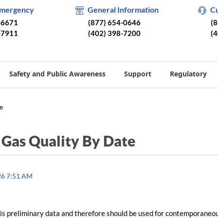
Emergency
General Information
C
-6671
(877) 654-0646
(
-7911
(402) 398-7200
(
Safety and Public Awareness
Support
Regulatory
e
/
Gas Quality By Date
26 7:51 AM
is preliminary data and therefore should be used for contemporaneo