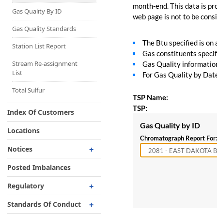
Capacity Map
month-end. This data is pro
Gas Quality By ID
web page is not to be consid
Interruptible
Liquefaction Delivery
Gas Quality Standards
The Btu specified is on
Right Of First Refusal
Station List Report
Gas constituents specif
Storage
Stream Re-assignment
Gas Quality information 
List
For Gas Quality by Date,
Reservation Of Capacity
For Expansions
Total Sulfur
TSP Name:
TSP:
Index Of Customers
Gas Quality by ID
Locations
Chromatograph Report For:
Notices
Critical
Posted Imbalances
Non-Critical
Regulatory
Planned Service Outage
Regulatory Overview
Standards Of Conduct