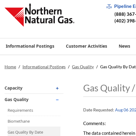
Pipeline 
(888) 367
(402) 398
Informational Postings
Customer Activities
News
Home
/
Informational Postings
/
Gas Quality
/
Gas Quality By Dat
Gas Quality 
Capacity
Operationally Available
Gas Quality
Unsubscribed
Date Requested:
Aug 06 20
Requirements
No-Notice Activity
Biomethane
Comments:
Operationally Available
Gas Quality By Date
The data contained herein 