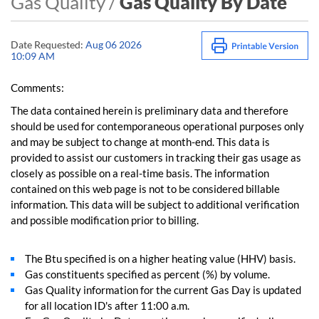
Gas Quality /
Gas Quality By Date
Date Requested:
Aug 06 2026
10:09 AM
Comments:
The data contained herein is preliminary data and therefore
should be used for contemporaneous operational purposes only
and may be subject to change at month-end. This data is
provided to assist our customers in tracking their gas usage as
closely as possible on a real-time basis. The information
contained on this web page is not to be considered billable
information. This data will be subject to additional verification
and possible modification prior to billing.
The Btu specified is on a higher heating value (HHV) basis.
Gas constituents specified as percent (%) by volume.
Gas Quality information for the current Gas Day is updated
for all location ID's after 11:00 a.m.