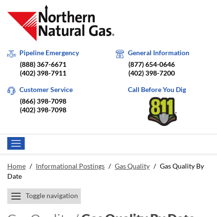
Pipeline Emergency
General Information
(888) 367-6671
(877) 654-0646
(402) 398-7911
(402) 398-7200
Customer Service
Call Before You Dig
(866) 398-7098
(402) 398-7098
Home
/
Informational Postings
/
Gas Quality
/
Gas Quality By
Date
Toggle navigation