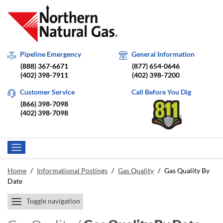
Pipeline Emergency
General Information
(888) 367-6671
(877) 654-0646
(402) 398-7911
(402) 398-7200
Customer Service
Call Before You Dig
(866) 398-7098
(402) 398-7098
Home
/
Informational Postings
/
Gas Quality
/
Gas Quality By
Date
Toggle navigation