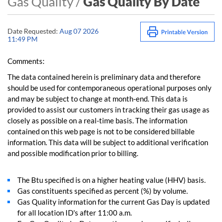
Gas Quality /
Gas Quality By Date
Date Requested:
Aug 07 2026
11:49 PM
Comments:
The data contained herein is preliminary data and therefore
should be used for contemporaneous operational purposes only
and may be subject to change at month-end. This data is
provided to assist our customers in tracking their gas usage as
closely as possible on a real-time basis. The information
contained on this web page is not to be considered billable
information. This data will be subject to additional verification
and possible modification prior to billing.
The Btu specified is on a higher heating value (HHV) basis.
Gas constituents specified as percent (%) by volume.
Gas Quality information for the current Gas Day is updated
for all location ID's after 11:00 a.m.