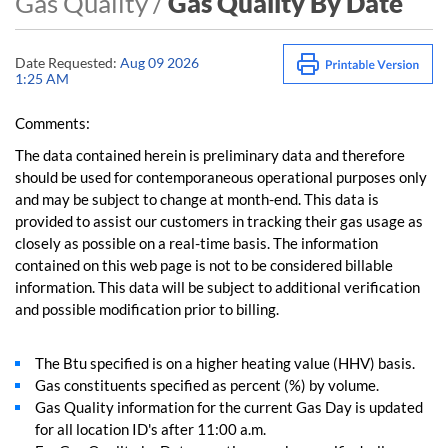
Gas Quality /
Gas Quality By Date
Date Requested:
Aug 09 2026
1:25 AM
Comments:
The data contained herein is preliminary data and therefore
should be used for contemporaneous operational purposes only
and may be subject to change at month-end. This data is
provided to assist our customers in tracking their gas usage as
closely as possible on a real-time basis. The information
contained on this web page is not to be considered billable
information. This data will be subject to additional verification
and possible modification prior to billing.
The Btu specified is on a higher heating value (HHV) basis.
Gas constituents specified as percent (%) by volume.
Gas Quality information for the current Gas Day is updated
for all location ID's after 11:00 a.m.