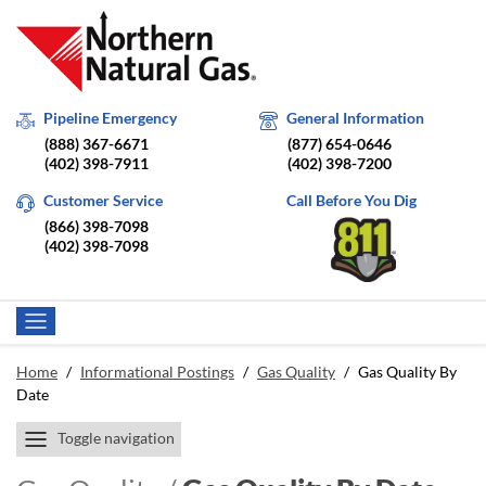
Pipeline Emergency
General Information
(888) 367-6671
(877) 654-0646
(402) 398-7911
(402) 398-7200
Customer Service
Call Before You Dig
(866) 398-7098
(402) 398-7098
Home
/
Informational Postings
/
Gas Quality
/
Gas Quality By
Date
Toggle navigation