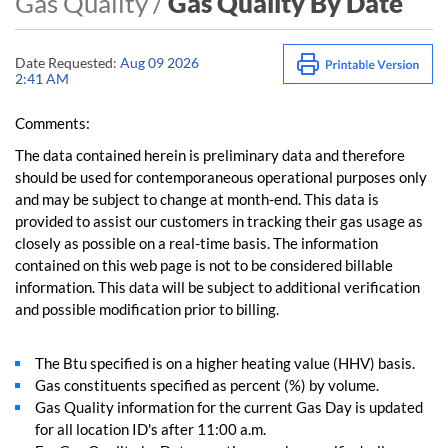
Gas Quality /
Gas Quality By Date
Date Requested:
Aug 09 2026
2:41 AM
Comments:
The data contained herein is preliminary data and therefore
should be used for contemporaneous operational purposes only
and may be subject to change at month-end. This data is
provided to assist our customers in tracking their gas usage as
closely as possible on a real-time basis. The information
contained on this web page is not to be considered billable
information. This data will be subject to additional verification
and possible modification prior to billing.
The Btu specified is on a higher heating value (HHV) basis.
Gas constituents specified as percent (%) by volume.
Gas Quality information for the current Gas Day is updated
for all location ID's after 11:00 a.m.