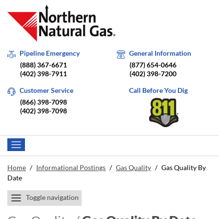
Pipeline Emergency
General Information
(888) 367-6671
(877) 654-0646
(402) 398-7911
(402) 398-7200
Customer Service
Call Before You Dig
(866) 398-7098
(402) 398-7098
Home
/
Informational Postings
/
Gas Quality
/
Gas Quality By
Date
Toggle navigation