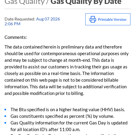
Gas Quality /
Gas Quality By Date
Date Requested:
Aug 07 2026
2:06 PM
Comments:
The data contained herein is preliminary data and therefore
should be used for contemporaneous operational purposes only
and may be subject to change at month-end. This data is
provided to assist our customers in tracking their gas usage as
closely as possible on a real-time basis. The information
contained on this web page is not to be considered billable
information. This data will be subject to additional verification
and possible modification prior to billing.
The Btu specified is on a higher heating value (HHV) basis.
Gas constituents specified as percent (%) by volume.
Gas Quality information for the current Gas Day is updated
for all location ID's after 11:00 a.m.