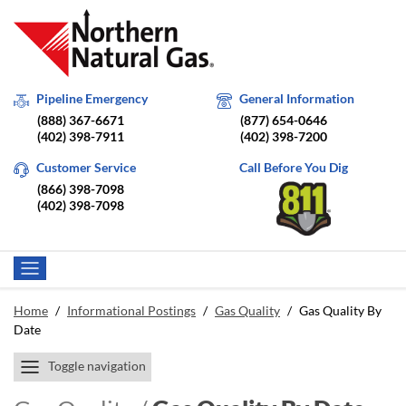
Pipeline Emergency
General Information
(888) 367-6671
(877) 654-0646
(402) 398-7911
(402) 398-7200
Customer Service
Call Before You Dig
(866) 398-7098
(402) 398-7098
Home
/
Informational Postings
/
Gas Quality
/
Gas Quality By
Date
Toggle navigation