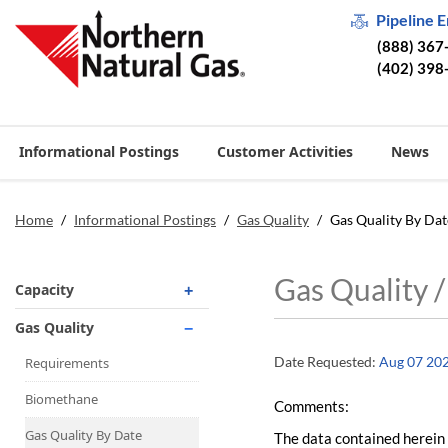
Pipeline 
(888) 367
(402) 398
Informational Postings
Customer Activities
News
Home
/
Informational Postings
/
Gas Quality
/
Gas Quality By Dat
Gas Quality 
Capacity
Operationally Available
Gas Quality
Unsubscribed
Date Requested:
Aug 07 20
Requirements
No-Notice Activity
Biomethane
Comments:
Operationally Available
Gas Quality By Date
The data contained herein 