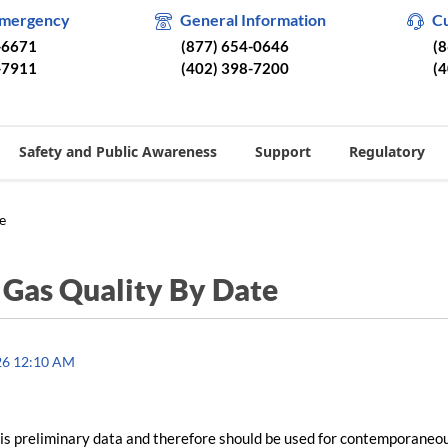
Emergency
General Information
C
-6671
(877) 654-0646
(
-7911
(402) 398-7200
(
Safety and Public Awareness
Support
Regulatory
e
/
Gas Quality By Date
26 12:10 AM
is preliminary data and therefore should be used for contemporaneo