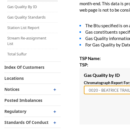
Capacity Map
month-end. This data is pro
Gas Quality By ID
web page is not to be consid
Interruptible
Liquefaction Delivery
Gas Quality Standards
The Btu specified is on
Right Of First Refusal
Station List Report
Gas constituents specif
Storage
Stream Re-assignment
Gas Quality information 
List
For Gas Quality by Date,
Reservation Of Capacity
For Expansions
Total Sulfur
TSP Name:
TSP:
Index Of Customers
Gas Quality by ID
Locations
Chromatograph Report For:
Notices
Critical
Posted Imbalances
Non-Critical
Regulatory
Planned Service Outage
Regulatory Overview
Standards Of Conduct