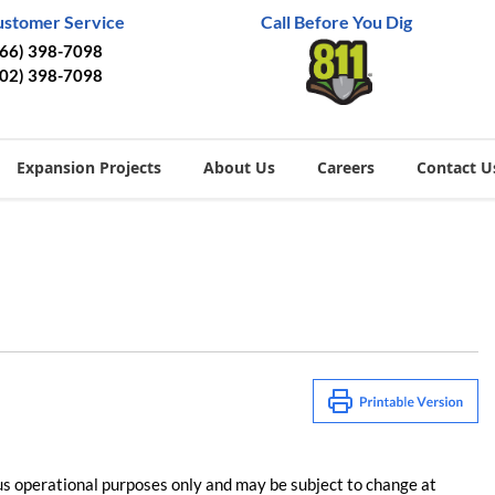
ustomer Service
Call Before You Dig
866) 398-7098
402) 398-7098
Expansion Projects
About Us
Careers
Contact U
us operational purposes only and may be subject to change at