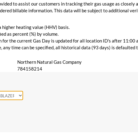
vided to assist our customers in tracking their gas usage as closely a
ered billable information. This data will be subject to additional verif
 a higher heating value (HHV) basis.
ied as percent (%) by volume.
for the current Gas Day is updated for all location ID's after 11:00 
 any time can be specified, all historical data (93 days) is defaulted
Northern Natural Gas Company
784158214