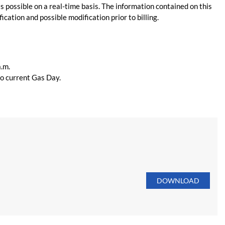
s possible on a real-time basis. The information contained on this
ication and possible modification prior to billing.
a.m.
 to current Gas Day.