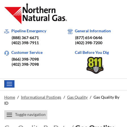
Pipeline Emergency
General Information
(888) 367-6671
(877) 654-0646
(402) 398-7911
(402) 398-7200
Customer Service
Call Before You Dig
(866) 398-7098
(402) 398-7098
Home
/
Informational Postings
/
Gas Quality
/
Gas Quality By
ID
Toggle navigation