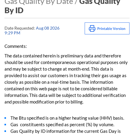
Gas Quality By Date /
Gas Quality
By ID
Date Requested:
Aug 08 2026
9:29 PM
Comments:
The data contained herein is preliminary data and therefore
should be used for contemporaneous operational purposes only
and may be subject to change at month-end. This data is
provided to assist our customers in tracking their gas usage as
closely as possible on a real-time basis. The information
contained on this web page is not to be considered billable
information. This data will be subject to additional verification
and possible modification prior to billing.
The Btu specified is on a higher heating value (HHV) basis.
Gas constituents specified as percent (%) by volume.
Gas Quality by ID information for the current Gas Day is