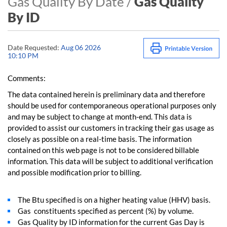
Gas Quality By Date /
Gas Quality
By ID
Date Requested:
Aug 06 2026
10:10 PM
Comments:
The data contained herein is preliminary data and therefore
should be used for contemporaneous operational purposes only
and may be subject to change at month-end. This data is
provided to assist our customers in tracking their gas usage as
closely as possible on a real-time basis. The information
contained on this web page is not to be considered billable
information. This data will be subject to additional verification
and possible modification prior to billing.
The Btu specified is on a higher heating value (HHV) basis.
Gas constituents specified as percent (%) by volume.
Gas Quality by ID information for the current Gas Day is