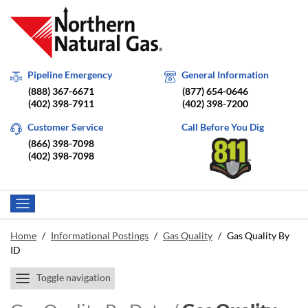
Pipeline Emergency
General Information
(888) 367-6671
(877) 654-0646
(402) 398-7911
(402) 398-7200
Customer Service
Call Before You Dig
(866) 398-7098
(402) 398-7098
Home
/
Informational Postings
/
Gas Quality
/
Gas Quality By
ID
Toggle navigation