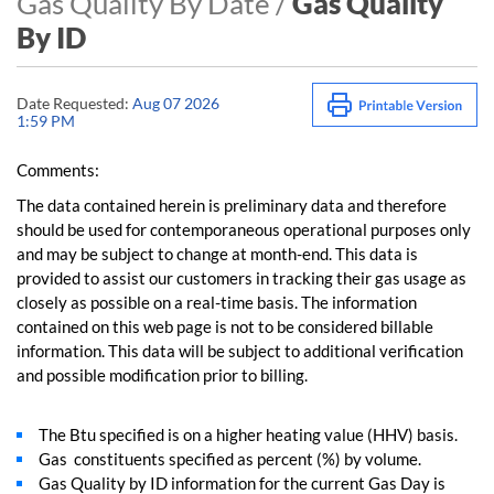
Gas Quality By Date /
Gas Quality
By ID
Date Requested:
Aug 07 2026
1:59 PM
Comments:
The data contained herein is preliminary data and therefore
should be used for contemporaneous operational purposes only
and may be subject to change at month-end. This data is
provided to assist our customers in tracking their gas usage as
closely as possible on a real-time basis. The information
contained on this web page is not to be considered billable
information. This data will be subject to additional verification
and possible modification prior to billing.
The Btu specified is on a higher heating value (HHV) basis.
Gas constituents specified as percent (%) by volume.
Gas Quality by ID information for the current Gas Day is