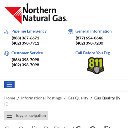
Pipeline Emergency
General Information
(888) 367-6671
(877) 654-0646
(402) 398-7911
(402) 398-7200
Customer Service
Call Before You Dig
(866) 398-7098
(402) 398-7098
Home
/
Informational Postings
/
Gas Quality
/
Gas Quality By
ID
Toggle navigation