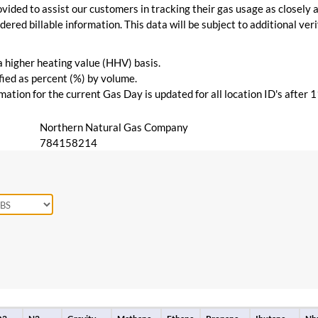
vided to assist our customers in tracking their gas usage as closely a
ered billable information. This data will be subject to additional verif
 a higher heating value (HHV) basis.
ied as percent (%) by volume.
ation for the current Gas Day is updated for all location ID's after 
Northern Natural Gas Company
784158214