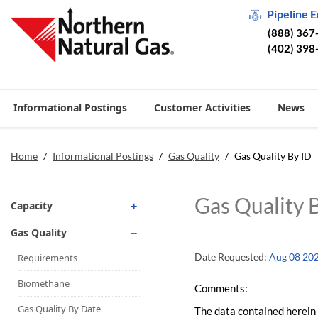
Pipeline 
(888) 367
(402) 398
Informational Postings
Customer Activities
News
Home
/
Informational Postings
/
Gas Quality
/
Gas Quality By ID
Gas Quality 
Capacity
Operationally Available
Gas Quality
Unsubscribed
Date Requested:
Aug 08 20
Requirements
No-Notice Activity
Biomethane
Comments:
Operationally Available
Gas Quality By Date
The data contained herein 