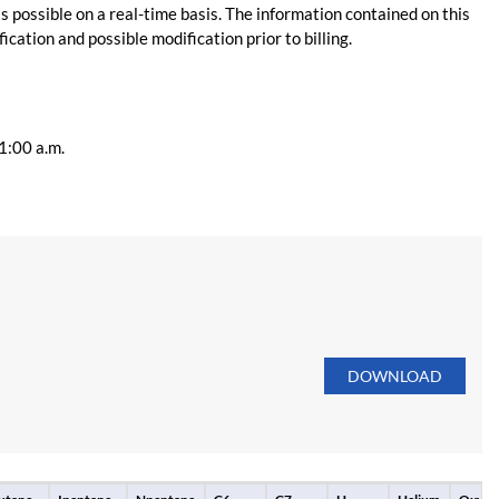
s possible on a real-time basis. The information contained on this
ication and possible modification prior to billing.
11:00 a.m.