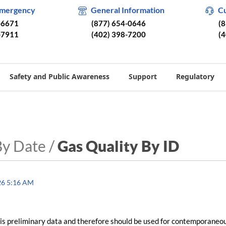
Emergency
General Information
C
-6671
(877) 654-0646
(
-7911
(402) 398-7200
(
Safety and Public Awareness
Support
Regulatory
By Date /
Gas Quality By ID
26 5:16 AM
is preliminary data and therefore should be used for contemporaneo