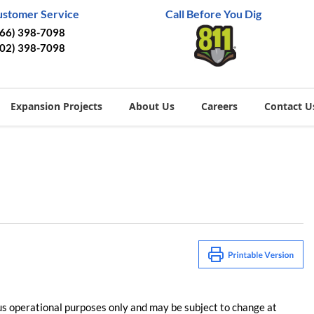
ustomer Service
Call Before You Dig
866) 398-7098
402) 398-7098
Expansion Projects
About Us
Careers
Contact U
us operational purposes only and may be subject to change at