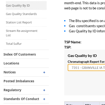
Capacity Map
month-end. This data is pro
Gas Quality By ID
web page is not to be consid
Interruptible
Liquefaction Delivery
Gas Quality Standards
The Btu specified is on
Right Of First Refusal
Station List Report
Gas constituents specif
Storage
Stream Re-assignment
Gas Quality by ID inform
List
Reservation Of Capacity
TSP Name:
For Expansions
Total Sulfur
TSP:
Index Of Customers
Gas Quality by ID
Chromatograph Report For:
Locations
Notices
Critical
Posted Imbalances
Non-Critical
Regulatory
Planned Service Outage
Regulatory Overview
Standards Of Conduct