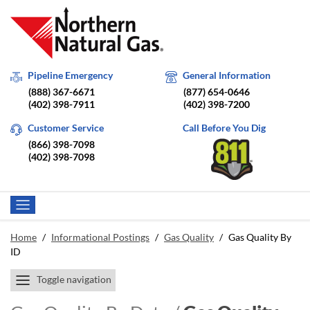
Pipeline Emergency
General Information
(888) 367-6671
(877) 654-0646
(402) 398-7911
(402) 398-7200
Customer Service
Call Before You Dig
(866) 398-7098
(402) 398-7098
Home
/
Informational Postings
/
Gas Quality
/
Gas Quality By
ID
Toggle navigation