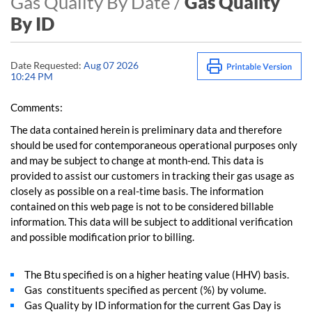
Gas Quality By Date /
Gas Quality
By ID
Date Requested:
Aug 07 2026
10:24 PM
Comments:
The data contained herein is preliminary data and therefore
should be used for contemporaneous operational purposes only
and may be subject to change at month-end. This data is
provided to assist our customers in tracking their gas usage as
closely as possible on a real-time basis. The information
contained on this web page is not to be considered billable
information. This data will be subject to additional verification
and possible modification prior to billing.
The Btu specified is on a higher heating value (HHV) basis.
Gas constituents specified as percent (%) by volume.
Gas Quality by ID information for the current Gas Day is