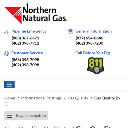
Pipeline Emergency
General Information
(888) 367-6671
(877) 654-0646
(402) 398-7911
(402) 398-7200
Customer Service
Call Before You Dig
(866) 398-7098
(402) 398-7098
Home
/
Informational Postings
/
Gas Quality
/
Gas Quality By
ID
Toggle navigation