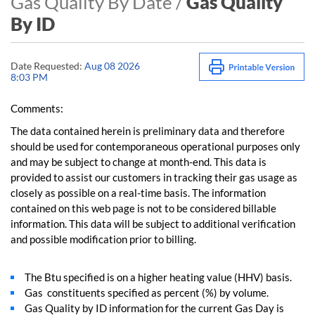
Gas Quality By Date /
Gas Quality
By ID
Date Requested:
Aug 08 2026
8:03 PM
Comments:
The data contained herein is preliminary data and therefore
should be used for contemporaneous operational purposes only
and may be subject to change at month-end. This data is
provided to assist our customers in tracking their gas usage as
closely as possible on a real-time basis. The information
contained on this web page is not to be considered billable
information. This data will be subject to additional verification
and possible modification prior to billing.
The Btu specified is on a higher heating value (HHV) basis.
Gas constituents specified as percent (%) by volume.
Gas Quality by ID information for the current Gas Day is