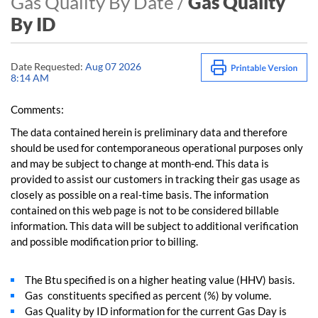
Gas Quality By Date /
Gas Quality
By ID
Date Requested:
Aug 07 2026
8:14 AM
Comments:
The data contained herein is preliminary data and therefore
should be used for contemporaneous operational purposes only
and may be subject to change at month-end. This data is
provided to assist our customers in tracking their gas usage as
closely as possible on a real-time basis. The information
contained on this web page is not to be considered billable
information. This data will be subject to additional verification
and possible modification prior to billing.
The Btu specified is on a higher heating value (HHV) basis.
Gas constituents specified as percent (%) by volume.
Gas Quality by ID information for the current Gas Day is