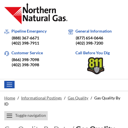
Pipeline Emergency
General Information
(888) 367-6671
(877) 654-0646
(402) 398-7911
(402) 398-7200
Customer Service
Call Before You Dig
(866) 398-7098
(402) 398-7098
Home
/
Informational Postings
/
Gas Quality
/
Gas Quality By
ID
Toggle navigation