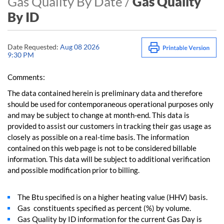
Gas Quality By Date /
Gas Quality
By ID
Date Requested:
Aug 08 2026
9:30 PM
Comments:
The data contained herein is preliminary data and therefore
should be used for contemporaneous operational purposes only
and may be subject to change at month-end. This data is
provided to assist our customers in tracking their gas usage as
closely as possible on a real-time basis. The information
contained on this web page is not to be considered billable
information. This data will be subject to additional verification
and possible modification prior to billing.
The Btu specified is on a higher heating value (HHV) basis.
Gas constituents specified as percent (%) by volume.
Gas Quality by ID information for the current Gas Day is