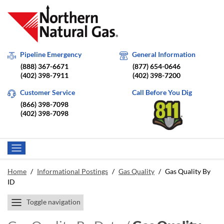
Pipeline Emergency
General Information
(888) 367-6671
(877) 654-0646
(402) 398-7911
(402) 398-7200
Customer Service
Call Before You Dig
(866) 398-7098
(402) 398-7098
Home
/
Informational Postings
/
Gas Quality
/
Gas Quality By
ID
Toggle navigation