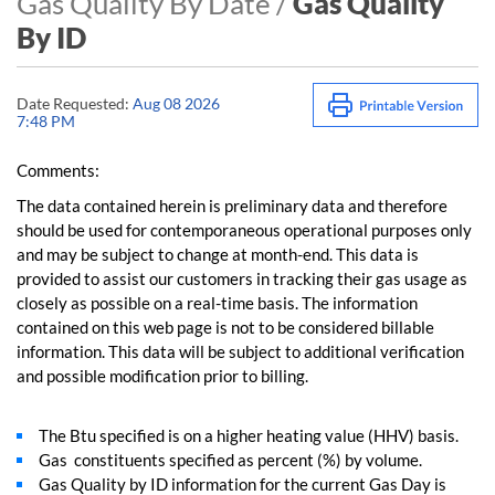
Gas Quality By Date /
Gas Quality
By ID
Date Requested:
Aug 08 2026
7:48 PM
Comments:
The data contained herein is preliminary data and therefore
should be used for contemporaneous operational purposes only
and may be subject to change at month-end. This data is
provided to assist our customers in tracking their gas usage as
closely as possible on a real-time basis. The information
contained on this web page is not to be considered billable
information. This data will be subject to additional verification
and possible modification prior to billing.
The Btu specified is on a higher heating value (HHV) basis.
Gas constituents specified as percent (%) by volume.
Gas Quality by ID information for the current Gas Day is