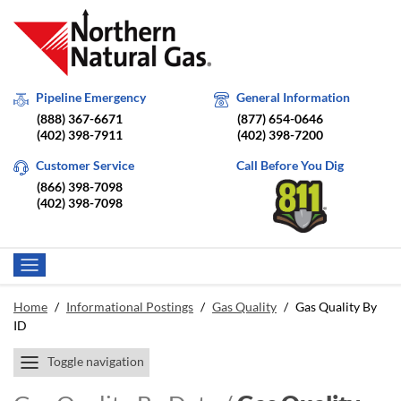
Pipeline Emergency
General Information
(888) 367-6671
(877) 654-0646
(402) 398-7911
(402) 398-7200
Customer Service
Call Before You Dig
(866) 398-7098
(402) 398-7098
Home
/
Informational Postings
/
Gas Quality
/
Gas Quality By
ID
Toggle navigation