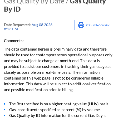
Gas Quality By Date /
Gas Quality
By ID
Date Requested:
Aug 08 2026
8:23 PM
Comments:
The data contained herein is preliminary data and therefore
should be used for contemporaneous operational purposes only
and may be subject to change at month-end. This data is
provided to assist our customers in tracking their gas usage as
closely as possible on a real-time basis. The information
contained on this web page is not to be considered billable
information. This data will be subject to additional verification
and possible modification prior to billing.
The Btu specified is on a higher heating value (HHV) basis.
Gas constituents specified as percent (%) by volume.
Gas Quality by ID information for the current Gas Day is