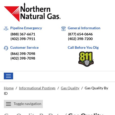
Pipeline Emergency
General Information
(888) 367-6671
(877) 654-0646
(402) 398-7911
(402) 398-7200
Customer Service
Call Before You Dig
(866) 398-7098
(402) 398-7098
Home
/
Informational Postings
/
Gas Quality
/
Gas Quality By
ID
Toggle navigation