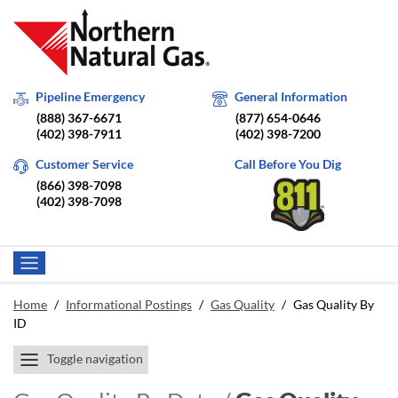
Pipeline Emergency
General Information
(888) 367-6671
(877) 654-0646
(402) 398-7911
(402) 398-7200
Customer Service
Call Before You Dig
(866) 398-7098
(402) 398-7098
Home
/
Informational Postings
/
Gas Quality
/
Gas Quality By
ID
Toggle navigation