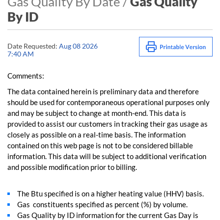
Gas Quality By Date /
Gas Quality
By ID
Date Requested:
Aug 08 2026
7:40 AM
Comments:
The data contained herein is preliminary data and therefore
should be used for contemporaneous operational purposes only
and may be subject to change at month-end. This data is
provided to assist our customers in tracking their gas usage as
closely as possible on a real-time basis. The information
contained on this web page is not to be considered billable
information. This data will be subject to additional verification
and possible modification prior to billing.
The Btu specified is on a higher heating value (HHV) basis.
Gas constituents specified as percent (%) by volume.
Gas Quality by ID information for the current Gas Day is