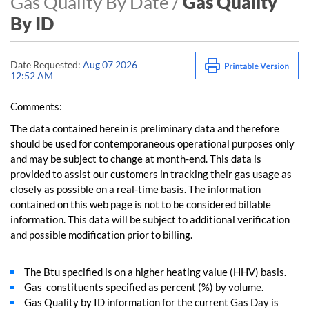
Gas Quality By Date /
Gas Quality
By ID
Date Requested:
Aug 07 2026
12:52 AM
Comments:
The data contained herein is preliminary data and therefore
should be used for contemporaneous operational purposes only
and may be subject to change at month-end. This data is
provided to assist our customers in tracking their gas usage as
closely as possible on a real-time basis. The information
contained on this web page is not to be considered billable
information. This data will be subject to additional verification
and possible modification prior to billing.
The Btu specified is on a higher heating value (HHV) basis.
Gas constituents specified as percent (%) by volume.
Gas Quality by ID information for the current Gas Day is