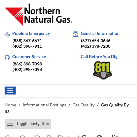
Pipeline Emergency
General Information
(888) 367-6671
(877) 654-0646
(402) 398-7911
(402) 398-7200
Customer Service
Call Before You Dig
(866) 398-7098
(402) 398-7098
Home
/
Informational Postings
/
Gas Quality
/
Gas Quality By
ID
Toggle navigation