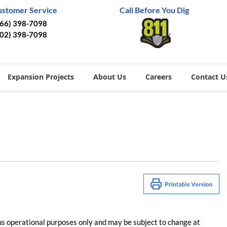
ustomer Service
Call Before You Dig
866) 398-7098
402) 398-7098
Expansion Projects
About Us
Careers
Contact U
us operational purposes only and may be subject to change at