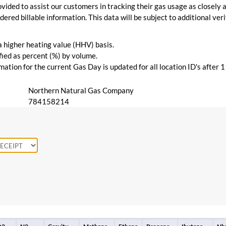
vided to assist our customers in tracking their gas usage as closely a
ered billable information. This data will be subject to additional verif
 a higher heating value (HHV) basis.
ied as percent (%) by volume.
ation for the current Gas Day is updated for all location ID's after 
Northern Natural Gas Company
784158214