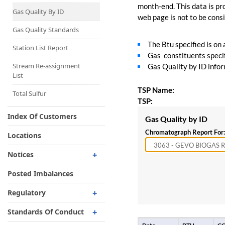
Capacity Map
month-end. This data is pro
Gas Quality By ID
web page is not to be consid
Interruptible
Liquefaction Delivery
Gas Quality Standards
The Btu specified is on
Right Of First Refusal
Station List Report
Gas constituents specif
Storage
Stream Re-assignment
Gas Quality by ID inform
List
Reservation Of Capacity
TSP Name:
For Expansions
Total Sulfur
TSP:
Index Of Customers
Gas Quality by ID
Chromatograph Report For:
Locations
Notices
Critical
Posted Imbalances
Non-Critical
Regulatory
Planned Service Outage
Regulatory Overview
Standards Of Conduct