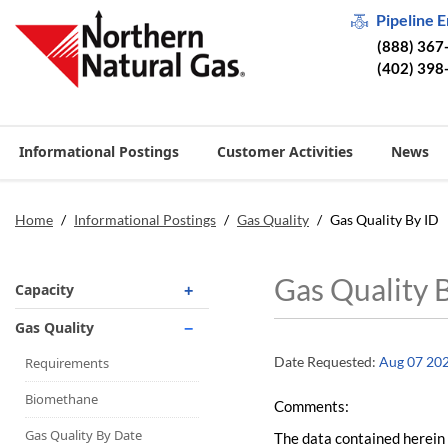
Pipeline 
(888) 367
(402) 398
Informational Postings
Customer Activities
News
Home
/
Informational Postings
/
Gas Quality
/
Gas Quality By ID
Gas Quality 
Capacity
Operationally Available
Gas Quality
Unsubscribed
Date Requested:
Aug 07 20
Requirements
No-Notice Activity
Biomethane
Comments:
Operationally Available
Gas Quality By Date
The data contained herein 