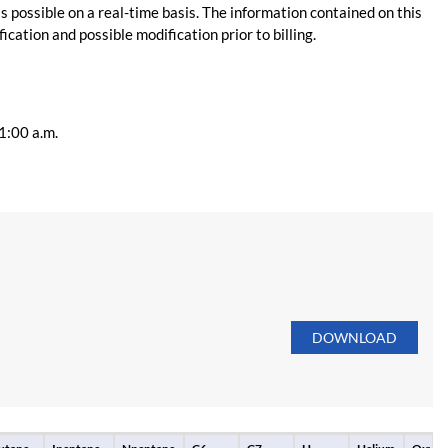
s possible on a real-time basis. The information contained on this
ication and possible modification prior to billing.
11:00 a.m.