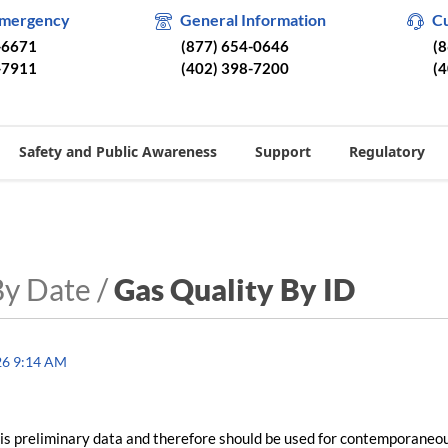
Emergency
General Information
C
-6671
(877) 654-0646
(
-7911
(402) 398-7200
(
Safety and Public Awareness
Support
Regulatory
By Date /
Gas Quality By ID
26 9:14 AM
is preliminary data and therefore should be used for contemporaneo