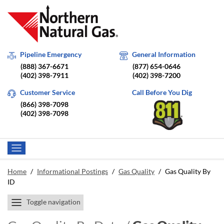
Pipeline Emergency
General Information
(888) 367-6671
(877) 654-0646
(402) 398-7911
(402) 398-7200
Customer Service
Call Before You Dig
(866) 398-7098
(402) 398-7098
Home
/
Informational Postings
/
Gas Quality
/
Gas Quality By
ID
Toggle navigation