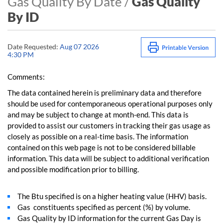
Gas Quality By Date /
Gas Quality
By ID
Date Requested:
Aug 07 2026
4:30 PM
Comments:
The data contained herein is preliminary data and therefore
should be used for contemporaneous operational purposes only
and may be subject to change at month-end. This data is
provided to assist our customers in tracking their gas usage as
closely as possible on a real-time basis. The information
contained on this web page is not to be considered billable
information. This data will be subject to additional verification
and possible modification prior to billing.
The Btu specified is on a higher heating value (HHV) basis.
Gas constituents specified as percent (%) by volume.
Gas Quality by ID information for the current Gas Day is