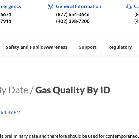
Emergency
General Information
C
-6671
(877) 654-0646
(
-7911
(402) 398-7200
(
Safety and Public Awareness
Support
Regulatory
By Date /
Gas Quality By ID
26 1:49 PM
is preliminary data and therefore should be used for contemporaneo