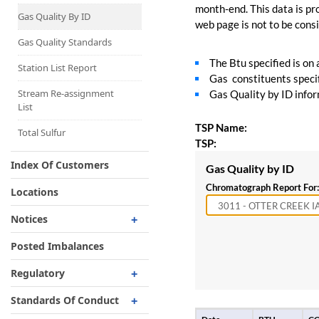
Capacity Map
month-end. This data is pro
Gas Quality By ID
web page is not to be consid
Interruptible
Liquefaction Delivery
Gas Quality Standards
The Btu specified is on
Right Of First Refusal
Station List Report
Gas constituents specif
Storage
Stream Re-assignment
Gas Quality by ID inform
List
Reservation Of Capacity
TSP Name:
For Expansions
Total Sulfur
TSP:
Index Of Customers
Gas Quality by ID
Chromatograph Report For:
Locations
Notices
Critical
Posted Imbalances
Non-Critical
Regulatory
Planned Service Outage
Regulatory Overview
Standards Of Conduct