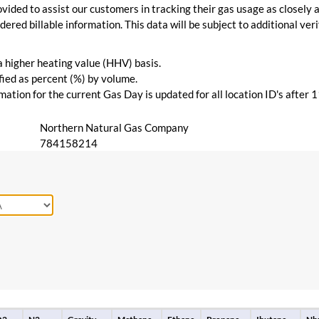
vided to assist our customers in tracking their gas usage as closely a
ered billable information. This data will be subject to additional verif
 a higher heating value (HHV) basis.
ied as percent (%) by volume.
ation for the current Gas Day is updated for all location ID's after 
Northern Natural Gas Company
784158214