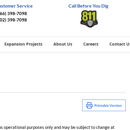
ustomer Service
Call Before You Dig
866) 398-7098
402) 398-7098
Expansion Projects
About Us
Careers
Contact U
us operational purposes only and may be subject to change at