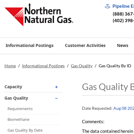
Pipeline 
(888) 367
(402) 398
Informational Postings
Customer Activities
News
Home
/
Informational Postings
/
Gas Quality
/
Gas Quality By ID
Gas Quality 
Capacity
Operationally Available
Gas Quality
Unsubscribed
Date Requested:
Aug 08 20
Requirements
No-Notice Activity
Biomethane
Comments:
Operationally Available
Gas Quality By Date
The data contained herein 