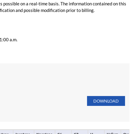
s possible on a real-time basis. The information contained on this
ication and possible modification prior to billing.
11:00 a.m.