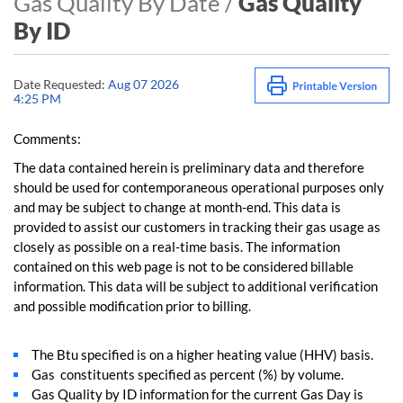
Gas Quality By Date /
Gas Quality
By ID
Date Requested:
Aug 07 2026
4:25 PM
Comments:
The data contained herein is preliminary data and therefore
should be used for contemporaneous operational purposes only
and may be subject to change at month-end. This data is
provided to assist our customers in tracking their gas usage as
closely as possible on a real-time basis. The information
contained on this web page is not to be considered billable
information. This data will be subject to additional verification
and possible modification prior to billing.
The Btu specified is on a higher heating value (HHV) basis.
Gas constituents specified as percent (%) by volume.
Gas Quality by ID information for the current Gas Day is