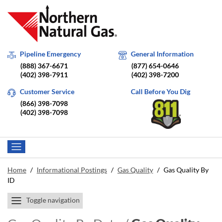
Pipeline Emergency
General Information
(888) 367-6671
(877) 654-0646
(402) 398-7911
(402) 398-7200
Customer Service
Call Before You Dig
(866) 398-7098
(402) 398-7098
Home
/
Informational Postings
/
Gas Quality
/
Gas Quality By
ID
Toggle navigation