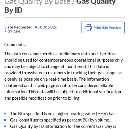
Gas Quality By Date /
Gas Quality
By ID
Date Requested:
Aug 08 2026
5:37 AM
Comments:
The data contained herein is preliminary data and therefore
should be used for contemporaneous operational purposes only
and may be subject to change at month-end. This data is
provided to assist our customers in tracking their gas usage as
closely as possible on a real-time basis. The information
contained on this web page is not to be considered billable
information. This data will be subject to additional verification
and possible modification prior to billing.
The Btu specified is on a higher heating value (HHV) basis.
Gas constituents specified as percent (%) by volume.
Gas Quality by ID information for the current Gas Day is