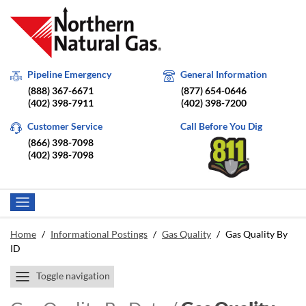
Pipeline Emergency
General Information
(888) 367-6671
(877) 654-0646
(402) 398-7911
(402) 398-7200
Customer Service
Call Before You Dig
(866) 398-7098
(402) 398-7098
Home
/
Informational Postings
/
Gas Quality
/
Gas Quality By
ID
Toggle navigation