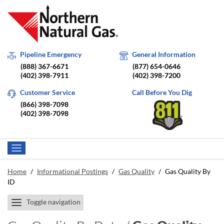
Pipeline Emergency
General Information
(888) 367-6671
(877) 654-0646
(402) 398-7911
(402) 398-7200
Customer Service
Call Before You Dig
(866) 398-7098
(402) 398-7098
Home
/
Informational Postings
/
Gas Quality
/
Gas Quality By
ID
Toggle navigation