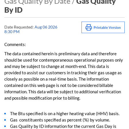
Gas Quality By Date /
Gas Quality
By ID
Date Requested:
Aug 06 2026
8:30 PM
Comments:
The data contained herein is preliminary data and therefore
should be used for contemporaneous operational purposes only
and may be subject to change at month-end. This data is
provided to assist our customers in tracking their gas usage as
closely as possible on a real-time basis. The information
contained on this web page is not to be considered billable
information. This data will be subject to additional verification
and possible modification prior to billing.
The Btu specified is on a higher heating value (HHV) basis.
Gas constituents specified as percent (%) by volume.
Gas Quality by ID information for the current Gas Day is