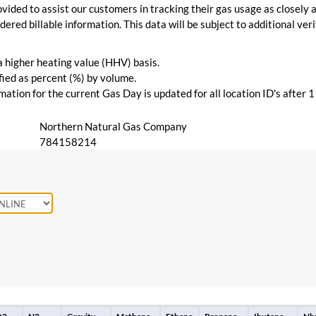
vided to assist our customers in tracking their gas usage as closely a
ered billable information. This data will be subject to additional verif
 a higher heating value (HHV) basis.
ied as percent (%) by volume.
ation for the current Gas Day is updated for all location ID's after 
Northern Natural Gas Company
784158214