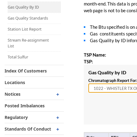
Capacity Map
month-end. This data is pro
Gas Quality By ID
web page is not to be consid
Interruptible
Liquefaction Delivery
Gas Quality Standards
The Btu specified is on
Right Of First Refusal
Station List Report
Gas constituents specif
Storage
Stream Re-assignment
Gas Quality by ID inform
List
Reservation Of Capacity
TSP Name:
For Expansions
Total Sulfur
TSP:
Index Of Customers
Gas Quality by ID
Chromatograph Report For:
Locations
Notices
Critical
Posted Imbalances
Non-Critical
Regulatory
Planned Service Outage
Regulatory Overview
Standards Of Conduct