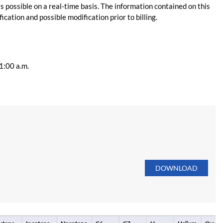
s possible on a real-time basis. The information contained on this
ication and possible modification prior to billing.
11:00 a.m.