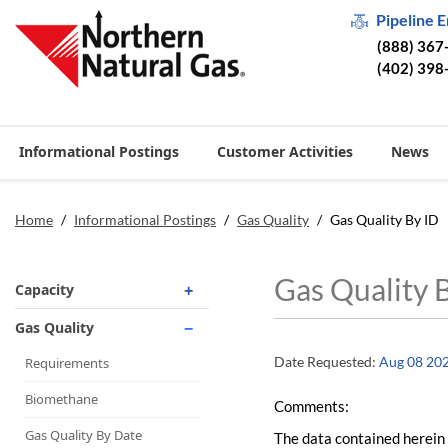
Pipeline 
(888) 367
(402) 398
Informational Postings
Customer Activities
News
Home
/
Informational Postings
/
Gas Quality
/
Gas Quality By ID
Gas Quality 
Capacity
Operationally Available
Gas Quality
Unsubscribed
Date Requested:
Aug 08 20
Requirements
No-Notice Activity
Biomethane
Comments:
Operationally Available
Gas Quality By Date
The data contained herein 