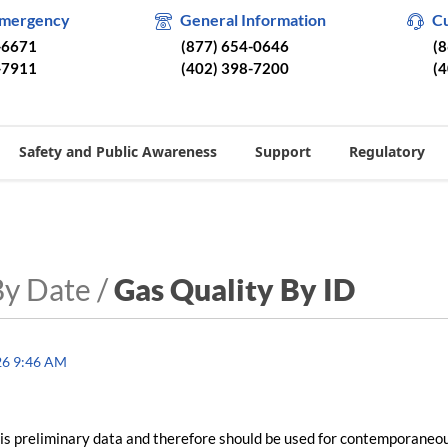
Emergency
General Information
C
-6671
(877) 654-0646
(
-7911
(402) 398-7200
(
Safety and Public Awareness
Support
Regulatory
By Date /
Gas Quality By ID
26 9:46 AM
is preliminary data and therefore should be used for contemporaneo