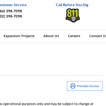
ustomer Service
Call Before You Dig
866) 398-7098
402) 398-7098
Expansion Projects
About Us
Careers
Contact U
us operational purposes only and may be subject to change at