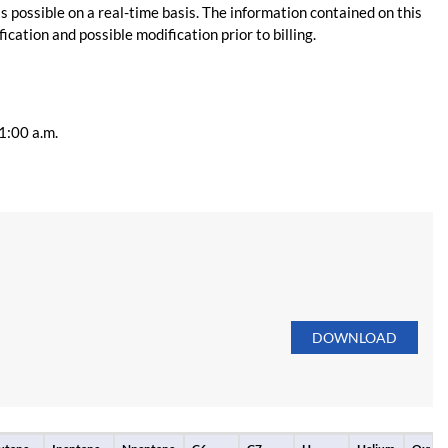
s possible on a real-time basis. The information contained on this
ication and possible modification prior to billing.
11:00 a.m.