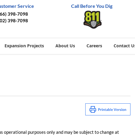
ustomer Service
Call Before You Dig
866) 398-7098
402) 398-7098
Expansion Projects
About Us
Careers
Contact U
us operational purposes only and may be subject to change at