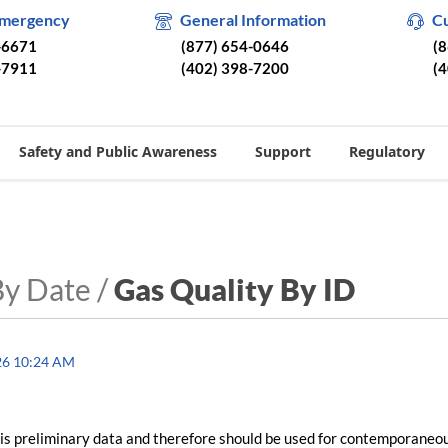
Emergency
General Information
C
-6671
(877) 654-0646
(
-7911
(402) 398-7200
(
Safety and Public Awareness
Support
Regulatory
By Date /
Gas Quality By ID
26 10:24 AM
is preliminary data and therefore should be used for contemporaneo