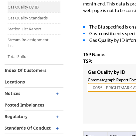
Capacity Map
month-end. This data is pro
Gas Quality By ID
web page is not to be consid
Interruptible
Liquefaction Delivery
Gas Quality Standards
The Btu specified is on
Right Of First Refusal
Station List Report
Gas constituents specif
Storage
Stream Re-assignment
Gas Quality by ID inform
List
Reservation Of Capacity
TSP Name:
For Expansions
Total Sulfur
TSP:
Index Of Customers
Gas Quality by ID
Chromatograph Report For:
Locations
Notices
Critical
Posted Imbalances
Non-Critical
Regulatory
Planned Service Outage
Regulatory Overview
Standards Of Conduct