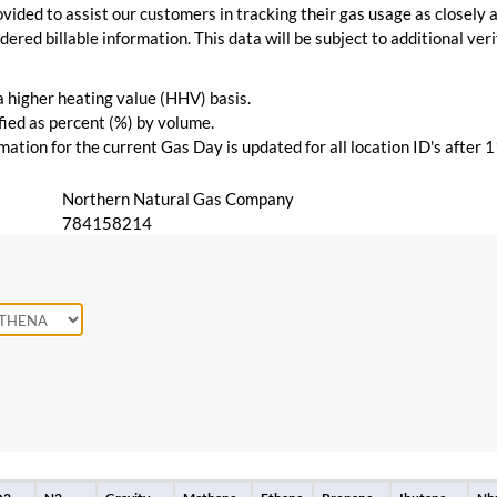
vided to assist our customers in tracking their gas usage as closely a
ered billable information. This data will be subject to additional verif
 a higher heating value (HHV) basis.
ied as percent (%) by volume.
ation for the current Gas Day is updated for all location ID's after 
Northern Natural Gas Company
784158214