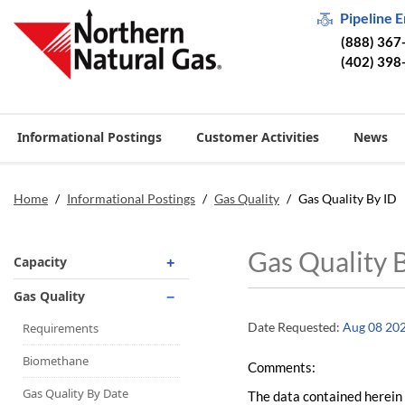
Pipeline 
(888) 367
(402) 398
Informational Postings
Customer Activities
News
Home
/
Informational Postings
/
Gas Quality
/
Gas Quality By ID
Gas Quality 
Capacity
Operationally Available
Gas Quality
Unsubscribed
Date Requested:
Aug 08 20
Requirements
No-Notice Activity
Biomethane
Comments:
Operationally Available
Gas Quality By Date
The data contained herein 