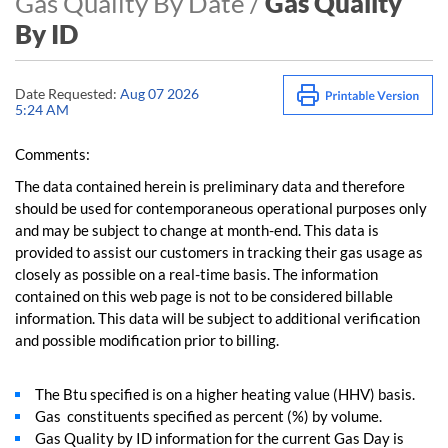
Gas Quality By Date /
Gas Quality
By ID
Date Requested:
Aug 07 2026
5:24 AM
Comments:
The data contained herein is preliminary data and therefore
should be used for contemporaneous operational purposes only
and may be subject to change at month-end. This data is
provided to assist our customers in tracking their gas usage as
closely as possible on a real-time basis. The information
contained on this web page is not to be considered billable
information. This data will be subject to additional verification
and possible modification prior to billing.
The Btu specified is on a higher heating value (HHV) basis.
Gas constituents specified as percent (%) by volume.
Gas Quality by ID information for the current Gas Day is