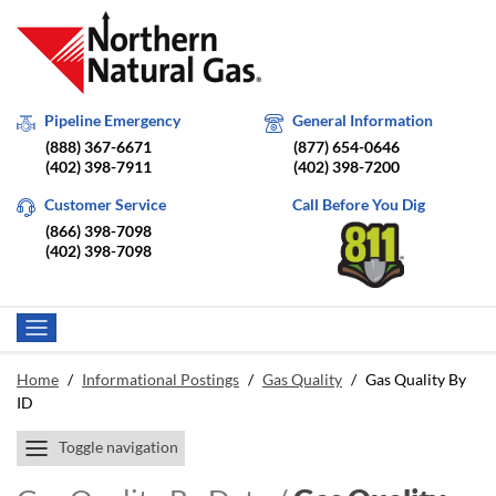
Pipeline Emergency
General Information
(888) 367-6671
(877) 654-0646
(402) 398-7911
(402) 398-7200
Customer Service
Call Before You Dig
(866) 398-7098
(402) 398-7098
Home
/
Informational Postings
/
Gas Quality
/
Gas Quality By
ID
Toggle navigation