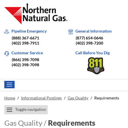
Pipeline Emergency
General Information
(888) 367-6671
(877) 654-0646
(402) 398-7911
(402) 398-7200
Customer Service
Call Before You Dig
(866) 398-7098
(402) 398-7098
Home
/
Informational Postings
/
Gas Quality
/
Requirements
Toggle navigation
Gas Quality /
Requirements