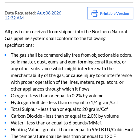
Date Requested:
Aug 08 2026
12:32 AM
All gas to be received from shipper into the Northern Natural
Gas pipeline system shall conform to the following
specifications:
The gas shall be commercially free from objectionable odors,
solid matter, dust, gums and gum-forming constituents, or
any other substance which might interfere with the
merchantability of the gas, or cause injury to or interference
with proper operation of the lines, meters, regulators, or
other appliances through which it flows
Oxygen - less than or equal to 0.2% by volume
Hydrogen Sulfide - less than or equal to 1/4 grain/Ccf
Total Sulphur - less than or equal to 20 grain/Ccf
Carbon Dioxide - less than or equal to 2.0% by volume
Water - less than or equal to 6 pounds/MMcf.
Heating Value - greater than or equal to 950 BTU/Cubic Foot
The temperature shall be less than or equal to 120 F