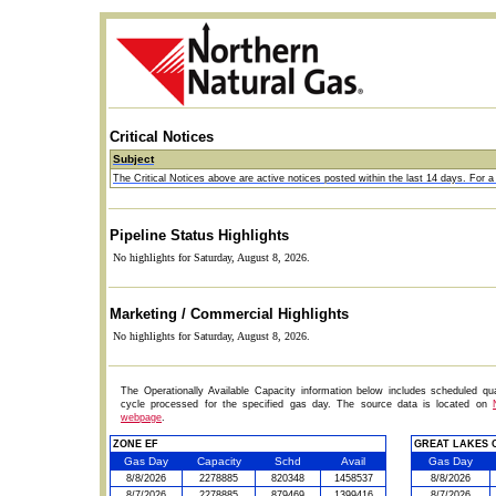
Critical Notices
Subject
The Critical Notices above are active notices posted within the last 14 days. For a c
Pipeline Status Highlights
No highlights for Saturday, August 8, 2026.
Marketing / Commercial Highlights
No highlights for Saturday, August 8, 2026.
The Operationally Available Capacity information below includes scheduled qua
cycle processed for the specified gas day. The source data is located on
webpage
.
ZONE EF
GREAT LAKES C
Gas Day
Capacity
Schd
Avail
Gas Day
8/8/2026
2278885
820348
1458537
8/8/2026
8/7/2026
2278885
879469
1399416
8/7/2026