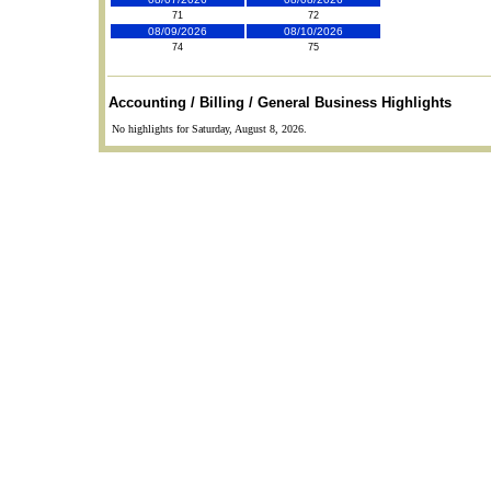
71
72
08/09/2026
08/10/2026
74
75
Accounting / Billing / General Business Highlights
No highlights for Saturday, August 8, 2026.