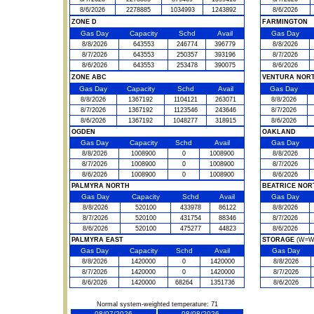
8/6/2026
2278885
1034993
1243892
8/6/2026
ZONE D
FARMINGTON
Gas Day
Capacity
Schd
Avail
Gas Day
8/8/2026
643553
246774
396779
8/8/2026
8/7/2026
643553
250357
393196
8/7/2026
8/6/2026
643553
253478
390075
8/6/2026
ZONE ABC
VENTURA NOR
Gas Day
Capacity
Schd
Avail
Gas Day
8/8/2026
1367192
1104121
263071
8/8/2026
8/7/2026
1367192
1123546
243646
8/7/2026
8/6/2026
1367192
1048277
318915
8/6/2026
OGDEN
OAKLAND
Gas Day
Capacity
Schd
Avail
Gas Day
8/8/2026
1008900
0
1008900
8/8/2026
8/7/2026
1008900
0
1008900
8/7/2026
8/6/2026
1008900
0
1008900
8/6/2026
PALMYRA NORTH
BEATRICE NOR
Gas Day
Capacity
Schd
Avail
Gas Day
8/8/2026
520100
433978
86122
8/8/2026
8/7/2026
520100
431754
88346
8/7/2026
8/6/2026
520100
475277
44823
8/6/2026
PALMYRA EAST
STORAGE
(W=Wit
Gas Day
Capacity
Schd
Avail
Gas Day
8/8/2026
1420000
0
1420000
8/8/2026
8/7/2026
1420000
0
1420000
8/7/2026
8/6/2026
1420000
68264
1351736
8/6/2026
Normal system-weighted temperature: 71
08/07/2026
08/08/2026