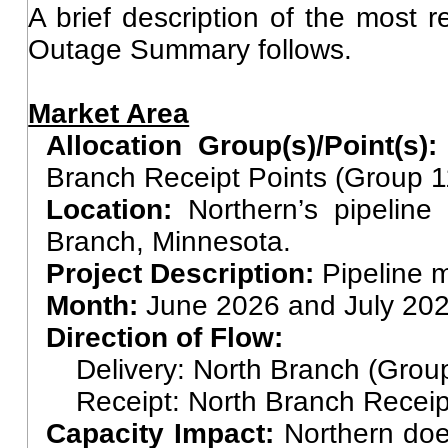
A brief description of the most 
Outage Summary follows.
Market Area
Allocation Group(s)/Point(s)
Branch Receipt Points (Group 
Location:
Northern’s pipelin
Branch, Minnesota.
Project Description:
Pipeline 
Month:
June 2026 and July 20
Direction of Flow:
Delivery: North Branch (Grou
Receipt: North Branch Receip
Capacity Impact:
Northern does