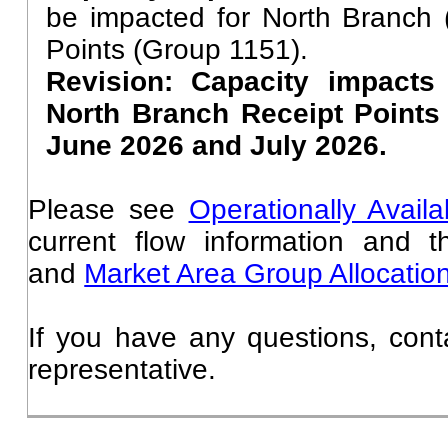
be impacted for North Branch
Points (Group 1151).
Revision: Capacity impacts
North Branch Receipt Points
June 2026 and July 2026.
Please see
Operationally Avail
current flow information and 
and
Market Area Group Allocati
If you have any questions, cont
representative.