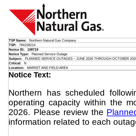
TSP Name:
Northern Natural Gas Company
TSP:
784158214
Notice ID: 108719
Notice Type:
Planned Service Outage
Subject:
PLANNED SERVICE OUTAGES – JUNE 2026 THROUGH OCTOBER 202
Critical:
N
Location:
MARKET AND FIELD AREA
Notice Text:
Northern has scheduled followin
operating capacity within the 
2026. Please review the
Planne
information related to each outag