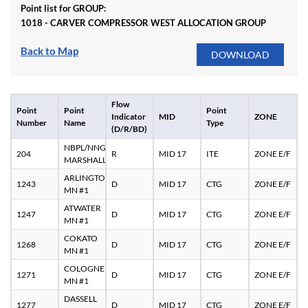
Point list for GROUP:
1018 - CARVER COMPRESSOR WEST ALLOCATION GROUP
Back to Map
Flow
Point
Point
Point
Indicator
MID
ZONE
Number
Name
Type
(D/R/BD)
NBPL/NNG
204
R
MID 17
ITE
ZONE E/F
MARSHALL
ARLINGTON
1243
D
MID 17
CTG
ZONE E/F
MN #1
ATWATER
1247
D
MID 17
CTG
ZONE E/F
MN #1
COKATO
1268
D
MID 17
CTG
ZONE E/F
MN #1
COLOGNE
1271
D
MID 17
CTG
ZONE E/F
MN #1
DASSELL
1277
D
MID 17
CTG
ZONE E/F