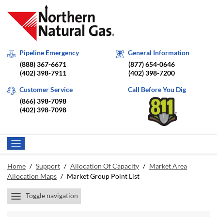
Pipeline Emergency
General Information
(888) 367-6671
(877) 654-0646
(402) 398-7911
(402) 398-7200
Customer Service
Call Before You Dig
(866) 398-7098
(402) 398-7098
Home
/
Support
/
Allocation Of Capacity
/
Market Area
Allocation Maps
/
Market Group Point List
Toggle navigation