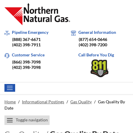
Pipeline Emergency
General Information
(888) 367-6671
(877) 654-0646
(402) 398-7911
(402) 398-7200
Customer Service
Call Before You Dig
(866) 398-7098
(402) 398-7098
Home
/
Informational Postings
/
Gas Quality
/
Gas Quality By
Date
Toggle navigation