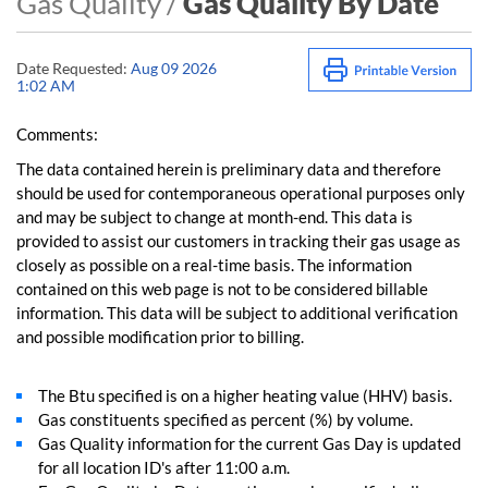
Gas Quality /
Gas Quality By Date
Date Requested:
Aug 09 2026
1:02 AM
Comments:
The data contained herein is preliminary data and therefore
should be used for contemporaneous operational purposes only
and may be subject to change at month-end. This data is
provided to assist our customers in tracking their gas usage as
closely as possible on a real-time basis. The information
contained on this web page is not to be considered billable
information. This data will be subject to additional verification
and possible modification prior to billing.
The Btu specified is on a higher heating value (HHV) basis.
Gas constituents specified as percent (%) by volume.
Gas Quality information for the current Gas Day is updated
for all location ID's after 11:00 a.m.